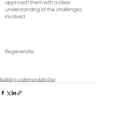
approach them with a clear 
understanding of the challenges 
involved.
Regenerate
Building a Memorable Day
See All
Recent Posts