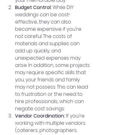
your memorable day.
Budget Control:
 While DIY 
weddings can be cost-
effective, they can also 
become expensive if you're 
not careful. The costs of 
materials and supplies can 
add up quickly, and 
unexpected expenses may 
arise. In addition, some projects 
may require specific skills that 
you, your friends and family 
may not possess. This can lead 
to frustration or the need to 
hire professionals, which can 
negate cost savings.
Vendor Coordination:
 If you're 
working with multiple vendors 
(caterers, photographers, 