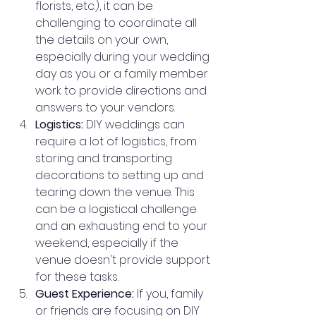
florists, etc.), it can be 
challenging to coordinate all 
the details on your own, 
especially during your wedding 
day as you or a family member 
work to provide directions and 
answers to your vendors.
Logistics:
 DIY weddings can 
require a lot of logistics, from 
storing and transporting 
decorations to setting up and 
tearing down the venue. This 
can be a logistical challenge 
and an exhausting end to your 
weekend, especially if the 
venue doesn't provide support 
for these tasks.
Guest Experience:
 If you, family 
or friends are focusing on DIY 