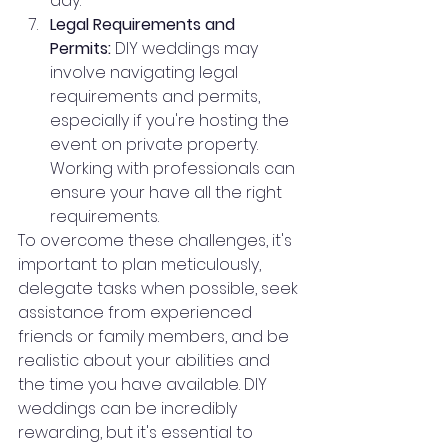
day.
Legal Requirements and 
Permits:
 DIY weddings may 
involve navigating legal 
requirements and permits, 
especially if you're hosting the 
event on private property. 
Working with professionals can 
ensure your have all the right 
requirements.
To overcome these challenges, it's 
important to plan meticulously, 
delegate tasks when possible, seek 
assistance from experienced 
friends or family members, and be 
realistic about your abilities and 
the time you have available. DIY 
weddings can be incredibly 
rewarding, but it's essential to 