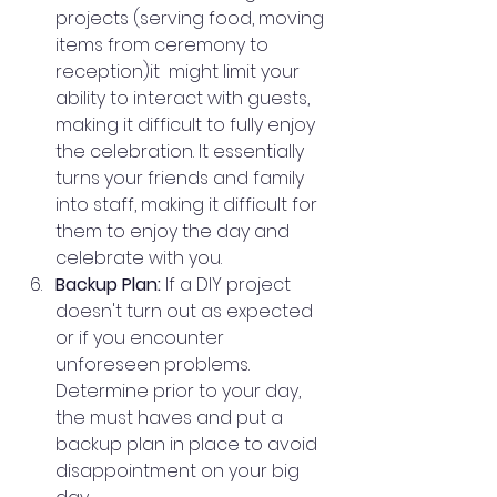
projects (serving food, moving 
items from ceremony to 
reception)it  might limit your 
ability to interact with guests, 
making it difficult to fully enjoy 
the celebration. It essentially 
turns your friends and family 
into staff, making it difficult for 
them to enjoy the day and 
celebrate with you. 
Backup Plan:
 If a DIY project 
doesn't turn out as expected 
or if you encounter 
unforeseen problems. 
Determine prior to your day, 
the must haves and put a 
backup plan in place to avoid 
disappointment on your big 