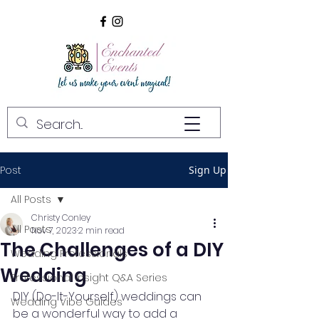
Post
Sign Up
All Posts
Christy Conley
All Posts
Nov 7, 2023
2 min read
The Challenges of a DIY
Wedding Professionals
Wedding
Professional Insight Q&A Series
DIY (Do-It-Yourself) weddings can 
Wedding Vibe Guides
be a wonderful way to add a 