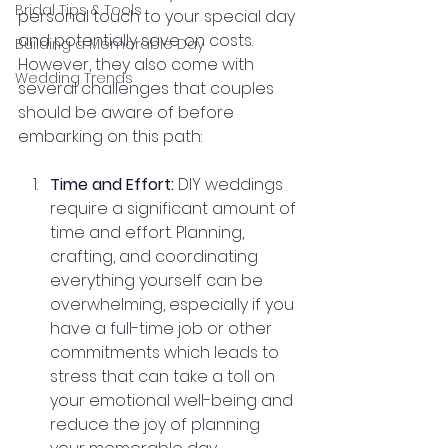
Bridal Tips & Tools
personal touch to your special day 
and potentially save on costs. 
Building a Memorable Day
However, they also come with 
Wedding Trends
several challenges that couples 
should be aware of before 
embarking on this path:
Time and Effort:
 DIY weddings 
require a significant amount of 
time and effort. Planning, 
crafting, and coordinating 
everything yourself can be 
overwhelming, especially if you 
have a full-time job or other 
commitments which leads to 
stress that can take a toll on 
your emotional well-being and 
reduce the joy of planning 