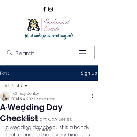
Post
Sign Up
All Posts
Christy Conley
All Posts
Oct 24, 2023
2 min read
A Wedding Day
Wedding Professionals
Checklist
Professional Insight Q&A Series
A wedding day checklist is a handy 
Wedding Vibe Guides
tool to ensure that everything runs 