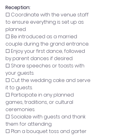
Reception:
☐ Coordinate with the venue staff 
to ensure everything is set up as 
planned.
☐ Be introduced as a married 
couple during the grand entrance.
☐ Enjoy your first dance, followed 
by parent dances if desired.
☐ Share speeches or toasts with 
your guests.
☐ Cut the wedding cake and serve 
it to guests.
☐ Participate in any planned 
games, traditions, or cultural 
ceremonies.
☐ Socialize with guests and thank 
them for attending.
☐ Plan a bouquet toss and garter 