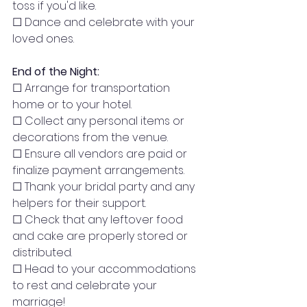
toss if you'd like.
☐ Dance and celebrate with your 
loved ones.
End of the Night:
☐ Arrange for transportation 
home or to your hotel.
☐ Collect any personal items or 
decorations from the venue.
☐ Ensure all vendors are paid or 
finalize payment arrangements.
☐ Thank your bridal party and any 
helpers for their support.
☐ Check that any leftover food 
and cake are properly stored or 
distributed.
☐ Head to your accommodations 
to rest and celebrate your 
marriage!