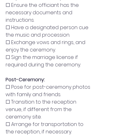
☐ Ensure the officiant has the 
necessary documents and 
instructions.
☐ Have a designated person cue 
the music and procession.
☐ Exchange vows and rings, and 
enjoy the ceremony.
☐ Sign the marriage license if 
required during the ceremony.
Post-Ceremony:
☐ Pose for post-ceremony photos 
with family and friends.
☐ Transition to the reception 
venue, if different from the 
ceremony site.
☐ Arrange for transportation to 
the reception, if necessary.