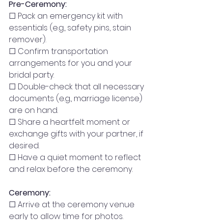
Pre-Ceremony:
☐ Pack an emergency kit with 
essentials (e.g., safety pins, stain 
remover).
☐ Confirm transportation 
arrangements for you and your 
bridal party.
☐ Double-check that all necessary 
documents (e.g., marriage license) 
are on hand.
☐ Share a heartfelt moment or 
exchange gifts with your partner, if 
desired.
☐ Have a quiet moment to reflect 
and relax before the ceremony.
Ceremony:
☐ Arrive at the ceremony venue 
early to allow time for photos.