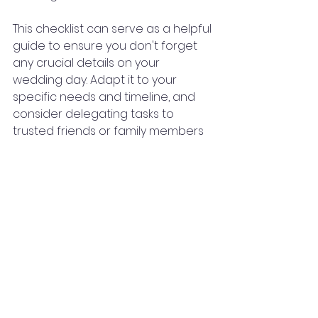
This checklist can serve as a helpful 
guide to ensure you don't forget 
any crucial details on your 
wedding day. Adapt it to your 
specific needs and timeline, and 
consider delegating tasks to 
trusted friends or family members 
or hire a wedding planner to help 
everything run smoothly.
Bridal Tips & Tools
See All
Recent Posts