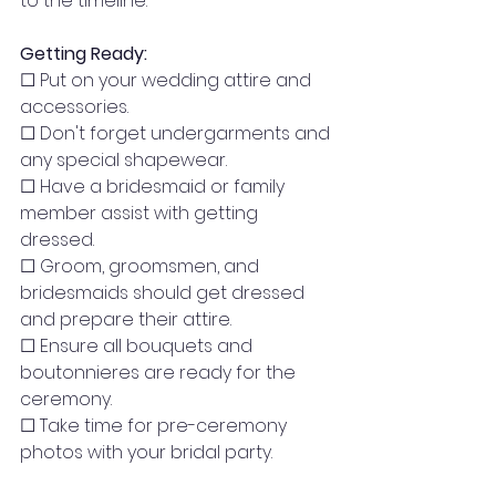
to the timeline.
Getting Ready:
☐ Put on your wedding attire and 
accessories.
☐ Don't forget undergarments and 
any special shapewear.
☐ Have a bridesmaid or family 
member assist with getting 
dressed.
☐ Groom, groomsmen, and 
bridesmaids should get dressed 
and prepare their attire.
☐ Ensure all bouquets and 
boutonnieres are ready for the 
ceremony.
☐ Take time for pre-ceremony 
photos with your bridal party.