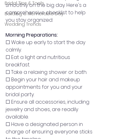
Bridal Tips & Tools
smoothly on the big day. Here's a 
comprehensive checklist to help 
Building a Memorable Day
you stay organized:
Wedding Trends
Morning Preparations:
☐ Wake up early to start the day 
calmly.
☐ Eat a light and nutritious 
breakfast.
☐ Take a relaxing shower or bath.
☐ Begin your hair and makeup 
appointments for you and your 
bridal party.
☐ Ensure all accessories, including 
jewelry and shoes, are readily 
available.
☐ Have a designated person in 
charge of ensuring everyone sticks 